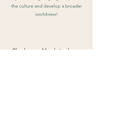
the culture and develop a broader
worldview!
Check more Mandarin classes
More programs for learners in different
ages and levels.
Click to learn more
Contact Us