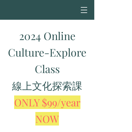
2024 Online
Culture-Explore
Class
線上文化探索課
ONLY $99/year
NOW