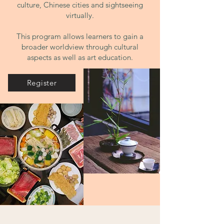
culture, Chinese cities and sigh
tseeing
virtually.
This program allows learners to gain a
broader worldview through cultural
aspects as well as art education.
Register