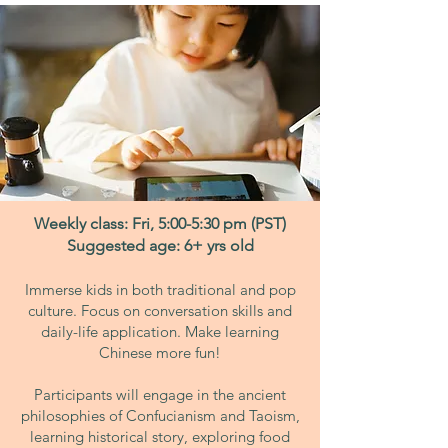
Weekly class: Fri, 5:00-5:30 pm (PST)
Suggested age: 6+ yrs old
Immerse kids in both traditional and pop
culture. Focus on conversation skills and
daily-life application. Make learning
Chinese more fun!
Participants will engage in the ancient
philosophies of Confucianism and Taoism,
learning historical story, exploring food