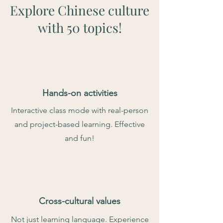
Explore Chinese culture
with 50 topics!
Hands-on activities
Interactive class mode with real-person
and project-based learning. Effective
and fun!
Cross-cultural values
Not just learning language. Experience