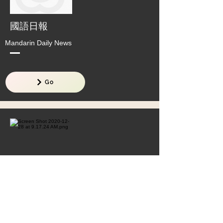
國語日報
Mandarin Daily News
Go
全球華語文教育專案辦公室
Office of Global Mandarin Education