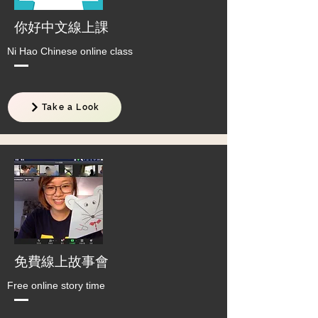
​你好中文線上課
Ni Hao Chinese online class
Take a Look
免費線上故事會
Free online story time