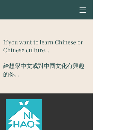
If you want to learn Chinese or
Chinese culture...
​給想學中文或對中國文化有興趣
的你...