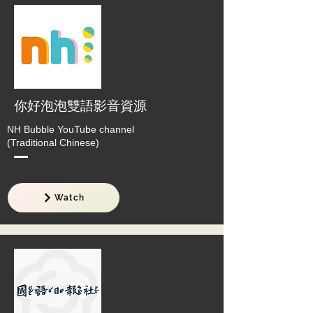
你好泡泡雙語影音資源
NH Bubble YouTube channel
(Traditional Chinese)
Watch