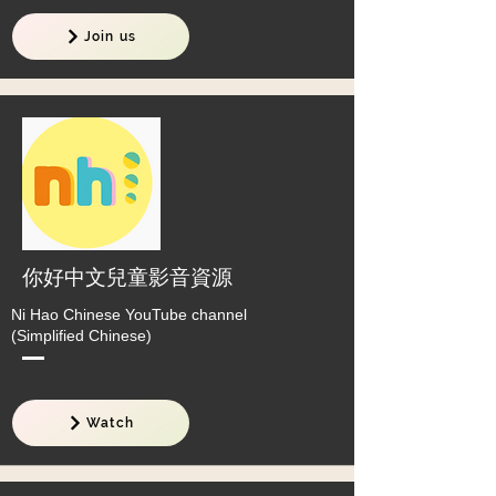
Join us
你好中文兒童影音資源
Ni Hao Chinese YouTube channel
(Simplified Chinese)
Watch